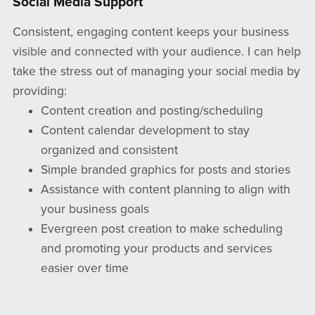
Social Media Support
Consistent, engaging content keeps your business
visible and connected with your audience. I can help
take the stress out of managing your social media by
providing:
Content creation and posting/scheduling
Content calendar development to stay
organized and consistent
Simple branded graphics for posts and stories
Assistance with content planning to align with
your business goals
Evergreen post creation to make scheduling
and promoting your products and services
easier over time