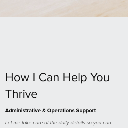
How I Can Help You
Thrive
Administrative & Operations Support
Let me take care of the daily details so you can