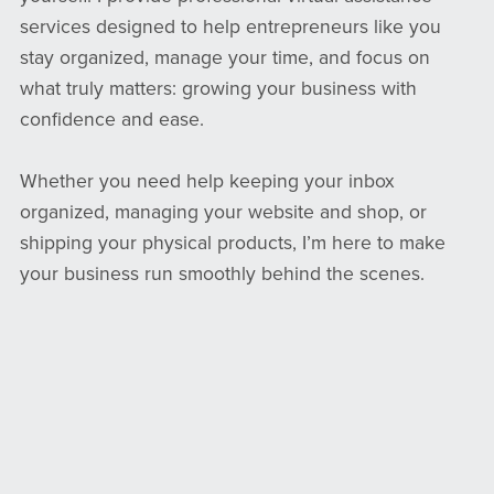
services designed to help entrepreneurs like you
stay organized, manage your time, and focus on
what truly matters: growing your business with
confidence and ease.
Whether you need help keeping your inbox
organized, managing your website and shop, or
shipping your physical products, I’m here to make
your business run smoothly behind the scenes.