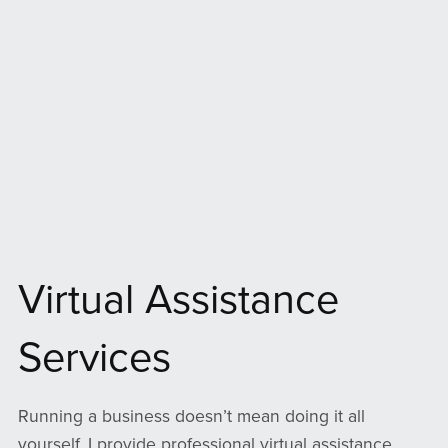
Virtual Assistance
Services
Running a business doesn’t mean doing it all
yourself. I provide professional virtual assistance