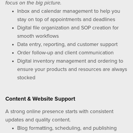
focus on the big picture.
Inbox and calendar management to help you
stay on top of appointments and deadlines
Digital file organization and SOP creation for
smooth workflows
Data entry, reporting, and customer support
Order follow-up and client communication
Digital inventory management and ordering to
ensure your products and resources are always
stocked
Content & Website Support
A strong online presence starts with consistent
updates and quality content.
Blog formatting, scheduling, and publishing