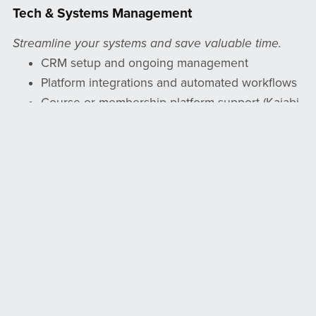
Tech & Systems Management
Streamline your systems and save valuable time.
CRM setup and ongoing management
Platform integrations and automated workflows
Course or membership platform support (Kajabi,
Teachable, etc.)
Creation of forms, templates, and business
systems for efficiency
Physical Product Management
Your physical products deserve the same care and
attention as your digital ones.
Small product shipping and tracking support
(journals, stickers, books, and more)