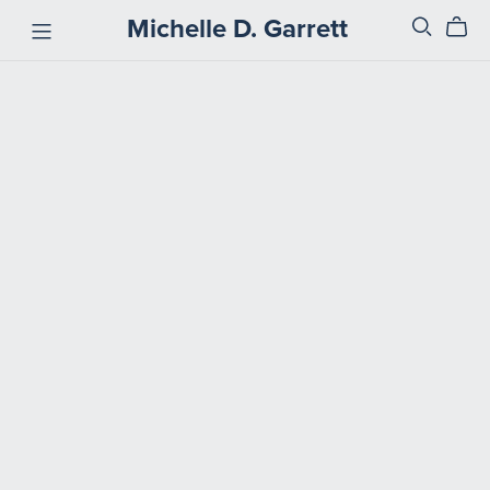
Michelle D. Garrett