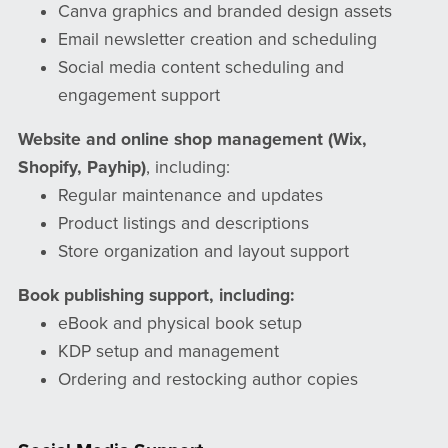
Canva graphics and branded design assets
Email newsletter creation and scheduling
Social media content scheduling and
engagement support
Website and online shop management (Wix,
Shopify, Payhip)
, including:
Regular maintenance and updates
Product listings and descriptions
Store organization and layout support
Book publishing support, including:
eBook and physical book setup
KDP setup and management
Ordering and restocking author copies