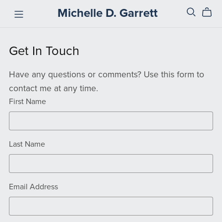
Michelle D. Garrett
Get In Touch
Have any questions or comments? Use this form to
contact me at any time.
First Name
Last Name
Email Address