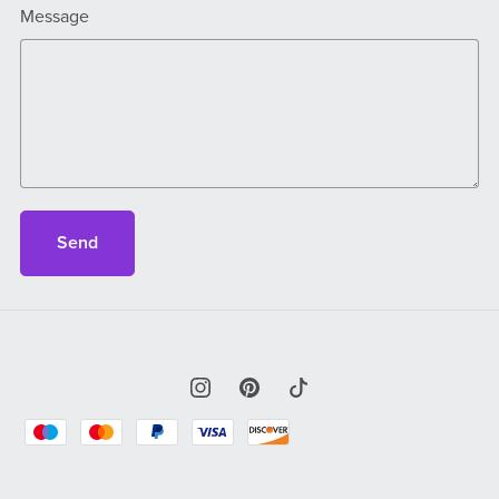
Message
Send