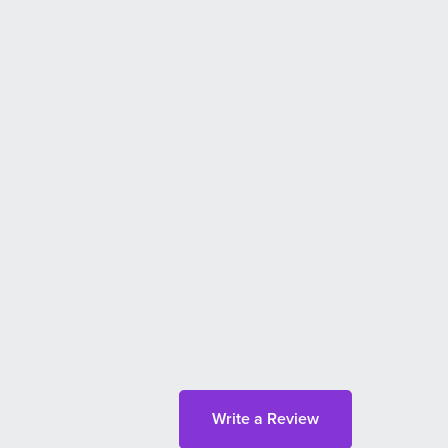
Write a Review