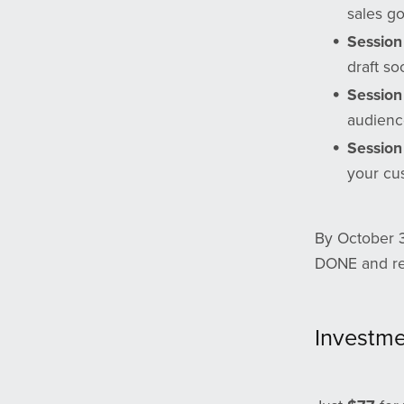
sales go
Session 
draft so
Session 
audienc
Session
your cu
By October 3
DONE and rea
Investm