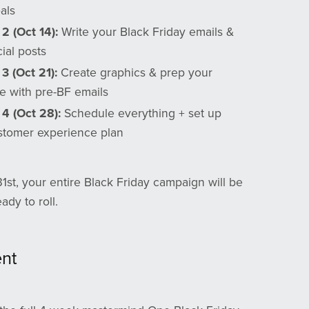
als
2 (Oct 14):
Write your Black Friday emails &
cial posts
3 (Oct 21):
Create graphics & prep your
e with pre-BF emails
 4 (Oct 28):
Schedule everything + set up
stomer experience plan
1st, your entire Black Friday campaign will be
dy to roll.
ent