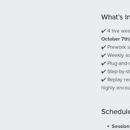
What’s I
✔️ 4 live wee
October 7th
)
✔️ Prework s
✔️ Weekly ac
✔️ Plug-and-
✔️ Step-by-s
✔️ Replay rec
highly encour
Schedul
Session 