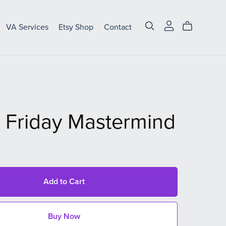
VA Services
Etsy Shop
Contact
 Friday Mastermind
Add to Cart
Buy Now