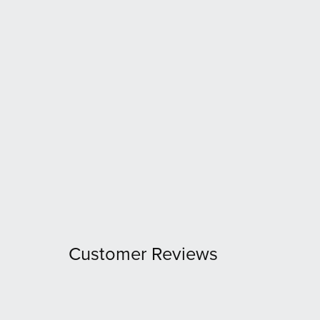
Customer Reviews