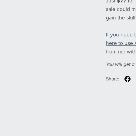
Just
$77
for
sale could m
gain the skil
If you need 
here to use 
from me with
You will get 
Share: