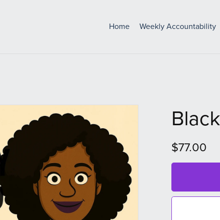
Home
Weekly Accountability
Black
$77.00