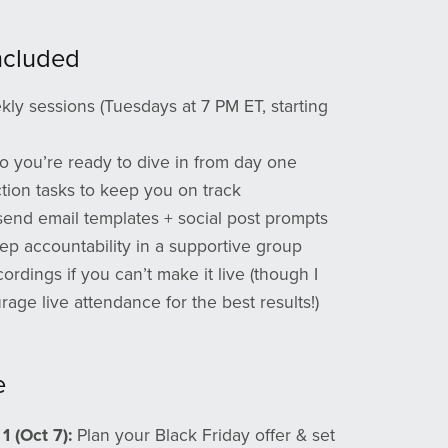
ncluded
kly sessions (Tuesdays at 7 PM ET, starting
o you’re ready to dive in from day one
tion tasks to keep you on track
send email templates + social post prompts
tep accountability in a supportive group
ordings if you can’t make it live (though I
age live attendance for the best results!)
e
1 (Oct 7):
Plan your Black Friday offer & set