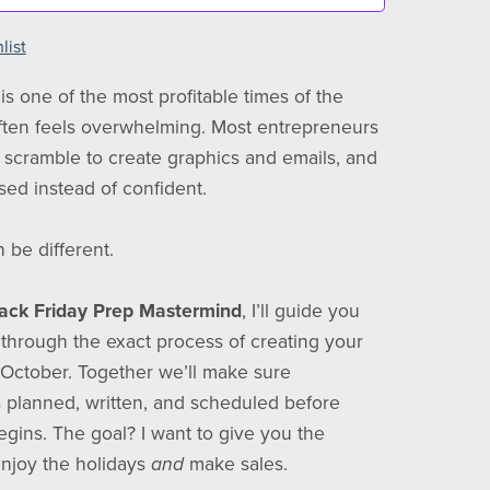
list
is one of the most profitable times of the
 often feels overwhelming. Most entrepreneurs
e, scramble to create graphics and emails, and
sed instead of confident.
 be different.
ack Friday Prep Mastermind
, I’ll guide you
 through the exact process of creating your
October. Together we’ll make sure
s planned, written, and scheduled before
ins. The goal? I want to give you the
njoy the holidays
and
make sales.