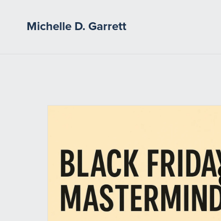
Michelle D. Garrett