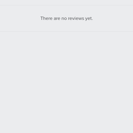
There are no reviews yet.