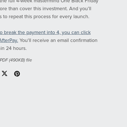
 the full 4-week mastermind One Black Friday
ore than cover this investment. And you’ll
ls to repeat this process for every launch.
to break the payment into 4, you can click
AfterPay.
You'll receive an email confirmation
in 24 hours.
a PDF
(490KB)
file