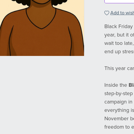
Add to wish
Black Friday 
year, but it
wait too lat
end up stres
This year can
Inside the
Bl
step-by-step
campaign in 
everything i
November beg
freedom to e