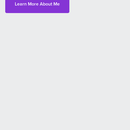
Learn More About Me