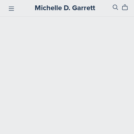
Michelle D. Garrett