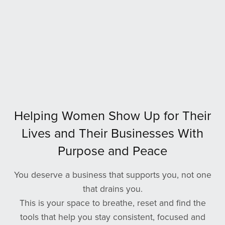
Helping Women Show Up for Their
Lives and Their Businesses With
Purpose and Peace
You deserve a business that supports you, not one
that drains you.
This is your space to breathe, reset and find the
tools that help you stay consistent, focused and