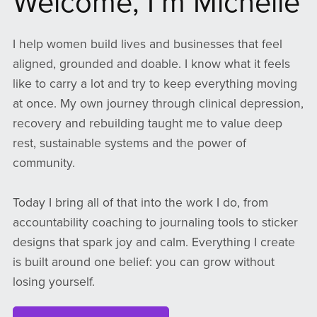
Welcome, I’m Michelle
I help women build lives and businesses that feel
aligned, grounded and doable. I know what it feels
like to carry a lot and try to keep everything moving
at once. My own journey through clinical depression,
recovery and rebuilding taught me to value deep
rest, sustainable systems and the power of
community.
Today I bring all of that into the work I do, from
accountability coaching to journaling tools to sticker
designs that spark joy and calm. Everything I create
is built around one belief: you can grow without
losing yourself.