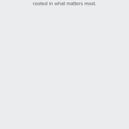
rooted in what matters most.